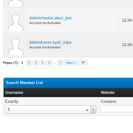
elektricheskie jaluzi_jket
12-24
Account not Activated
elektrokarniz kypit_mlpa
12-24
Account not Activated
Pages (7):
1
2
3
4
5
…
7
Next »
Search Member List
Username
Website
Exactly:
Contains:
Username
E