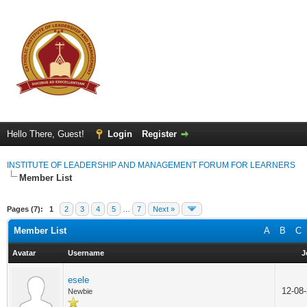
Hello There, Guest!
Login
Register
INSTITUTE OF LEADERSHIP AND MANAGEMENT FORUM FOR LEARNERS
Member List
Pages (7):
1
2
3
4
5
…
7
Next »
Member List
A
B
C
Avatar
Username
J
esele
12-08
Newbie