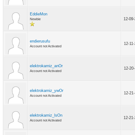
EddieMon
12-09
Newbie
endierusufu
12-11
Account not Activated
elektrokarniz_anOr
12-20
Account not Activated
elektrokarniz_ywOr
12-21
Account not Activated
elektrokarniz_lsOn
12-21
Account not Activated