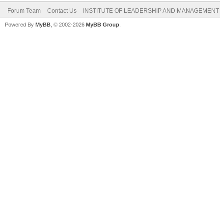
Forum Team
Contact Us
INSTITUTE OF LEADERSHIP AND MANAGEMENT
Powered By
MyBB
, © 2002-2026
MyBB Group
.