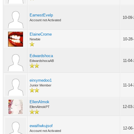
EarnestEvelp
10-09
Account not Activated
ElaineCrome
10-28
Newbie
Edwardshoca
11-04
EdwardshocaAB
eirxymedoo1
11-14
Junior Member
EllenAlmok
12-03
EllenAlmokPT
ewaifiwkujsof
12-06
Account not Activated