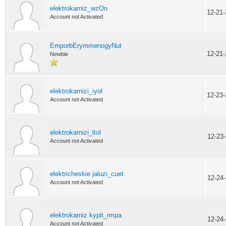
elektrokarniz_wzOn
12-21
Account not Activated
EmporbErymmenogyNut
12-21
Newbie
elektrokarnizi_iyol
12-23
Account not Activated
elektrokarnizi_ltol
12-23
Account not Activated
elektricheskie jaluzi_cuet
12-24
Account not Activated
elektrokarniz kypit_rmpa
12-24
Account not Activated