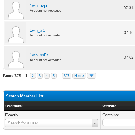
1win_avpr
07-31
Account not Activated
1win_bjSi
07-19
Account not Activated
1win_bnPt
07-02
Account not Activated
Pages (307):
1
2
3
4
5
…
307
Next »
Search Member List
Username
Website
Exactly:
Contains:
Username
Search for a user