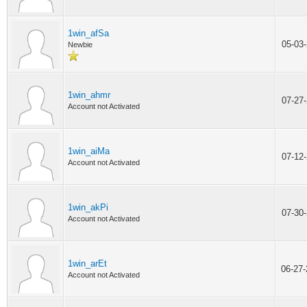
1win_afSa
05-03
Newbie
1win_ahmr
07-27
Account not Activated
1win_aiMa
07-12
Account not Activated
1win_akPi
07-30
Account not Activated
1win_arEt
06-27
Account not Activated