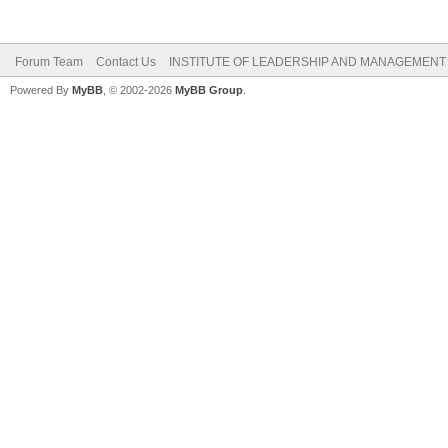
Forum Team
Contact Us
INSTITUTE OF LEADERSHIP AND MANAGEMENT
Powered By
MyBB
, © 2002-2026
MyBB Group
.