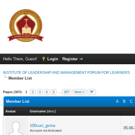
Hello There, Guest!
Login
Register
INSTITUTE OF LEADERSHIP AND MANAGEMENT FORUM FOR LEARNERS
Member List
Pages (307):
1
2
3
4
5
…
307
Next »
Member List
A
B
C
Avatar
Username
[
desc
]
100cuci_gvma
05-06
Account not Activated