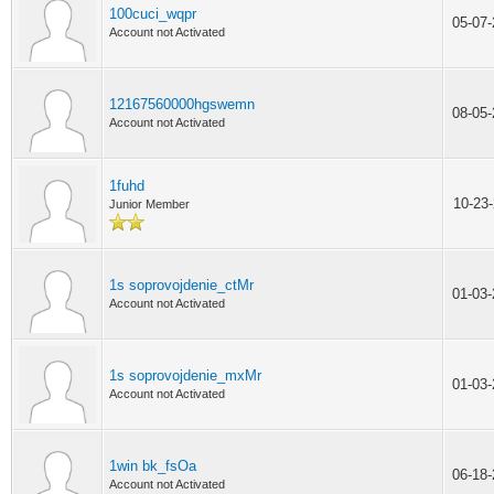
100cuci_wqpr
05-07
Account not Activated
12167560000hgswemn
08-05
Account not Activated
1fuhd
10-23
Junior Member
1s soprovojdenie_ctMr
01-03
Account not Activated
1s soprovojdenie_mxMr
01-03
Account not Activated
1win bk_fsOa
06-18
Account not Activated