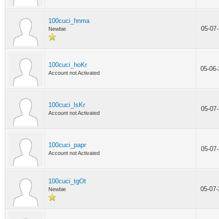
100cuci_hnma
05-07
Newbie
100cuci_hoKr
05-06
Account not Activated
100cuci_lsKr
05-07
Account not Activated
100cuci_papr
05-07
Account not Activated
100cuci_tgOt
05-07
Newbie