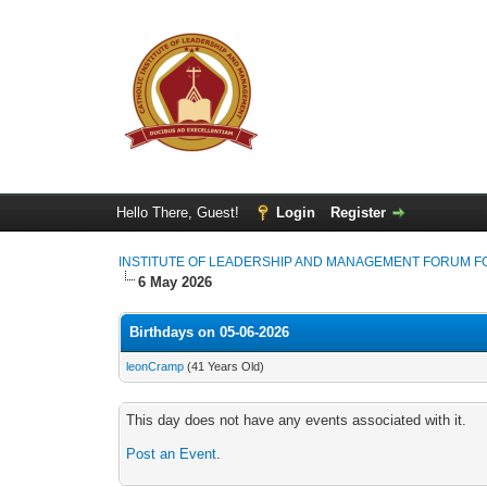
Hello There, Guest!
Login
Register
INSTITUTE OF LEADERSHIP AND MANAGEMENT FORUM 
6 May 2026
Birthdays on 05-06-2026
leonCramp
(41 Years Old)
This day does not have any events associated with it.
Post an Event
.