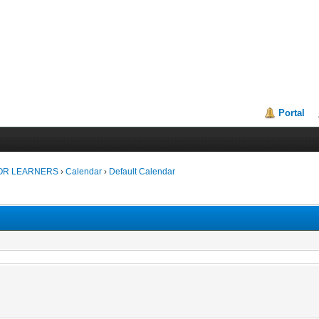
Portal
FOR LEARNERS
›
Calendar
›
Default Calendar