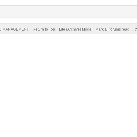
ND MANAGEMENT
Return to Top
Lite (Archive) Mode
Mark all forums read
R