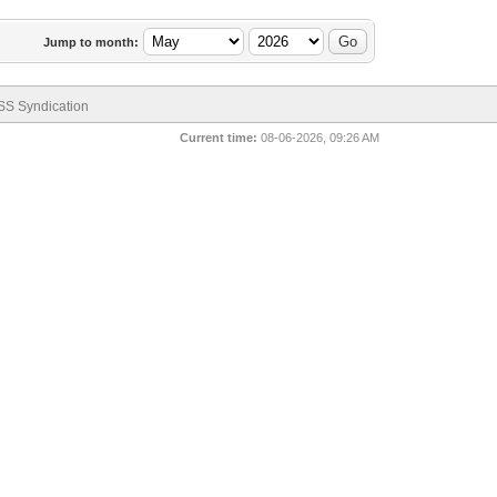
Jump to month:
SS Syndication
Current time:
08-06-2026, 09:26 AM