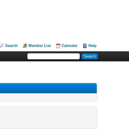
Search
Member List
Calendar
Help