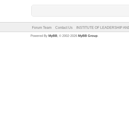
Forum Team
Contact Us
INSTITUTE OF LEADERSHIP A
Powered By
MyBB
, © 2002-2026
MyBB Group
.